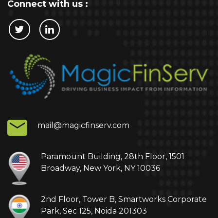
Connect with us :
Cookie Policy
This website stores cookies on your computer.
These cookies are used to collect information
about how you interact with our website and allow
us to remember you. We use this information in
order to improve and customize your browsing
experience and for analytics and metrics about
mail@magicfinserv.com
our visitors both on this website and other media.
To find out more about the cookies we use, see
our Privacy Policy.
Paramount Building, 28th Floor, 1501
Broadway, New York, NY 10036
If you decline, your information won’t be tracked
when you visit this website. A single cookie will be
2nd Floor, Tower B, Smartworks Corporate
used in your browser to remember your
Park, Sec 125, Noida 201303
preference not to be tracked.