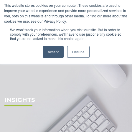
This website stores cookies on your computer. These cookies are used to
improve your website experience and provide more personalized services to
you, both on this website and through other media. To find out more about the
cookies we use, see our Privacy Policy.
We won't track your information when you visit our site. But in order to
comply with your preferences, we'll have to use just one tiny cookie so
that you're not asked to make this choice again.
Accept
Decline
INSIGHTS