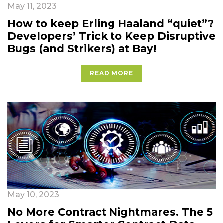
May 11, 2023
How to keep Erling Haaland “quiet”?
Developers’ Trick to Keep Disruptive
Bugs (and Strikers) at Bay!
READ MORE
May 10, 2023
No More Contract Nightmares. The 5