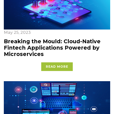
May 25, 2023
Breaking the Mould: Cloud-Native
Fintech Applications Powered by
Microservices
READ MORE