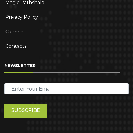
Magic Pathshala
Privacy Policy
Careers
Contacts
NEWSLETTER
Please
leave
this
field
empty.