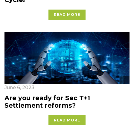
READ MORE
June 6, 2023
Are you ready for Sec T+1
Settlement reforms?
READ MORE