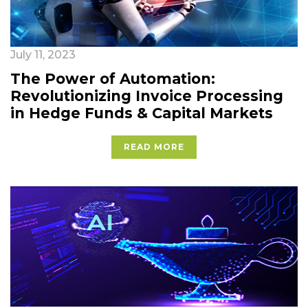
July 11, 2023
The Power of Automation:
Revolutionizing Invoice Processing
in Hedge Funds & Capital Markets
READ MORE