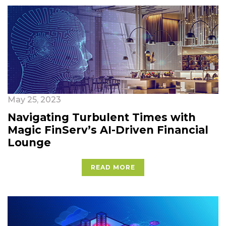
May 25, 2023
Navigating Turbulent Times with
Magic FinServ’s AI-Driven Financial
Lounge
READ MORE