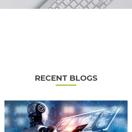
RECENT BLOGS