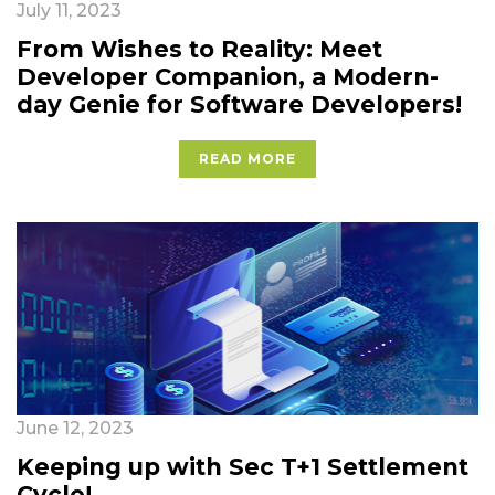
July 11, 2023
From Wishes to Reality: Meet
Developer Companion, a Modern-
day Genie for Software Developers!
READ MORE
June 12, 2023
Keeping up with Sec T+1 Settlement
Cycle!