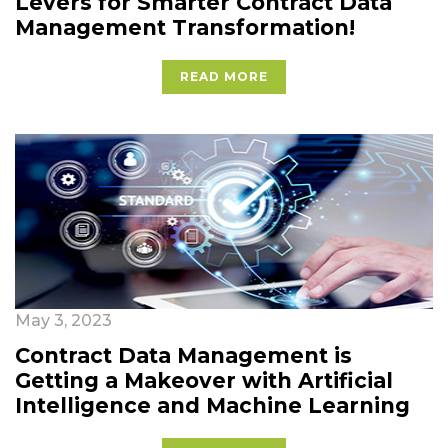
Levers for Smarter Contract Data
Management Transformation!
READ MORE
May 3, 2023
Contract Data Management is
Getting a Makeover with Artificial
Intelligence and Machine Learning