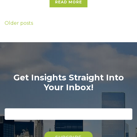
READ MORE
Posts
Older posts
navigation
Get Insights Straight Into
Your Inbox!
Please
leave
this
field
Please
empty.
leave
this