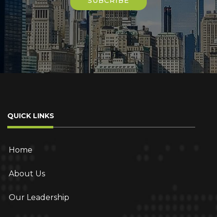
field
empty.
QUICK LINKS
Home
About Us
Our Leadership