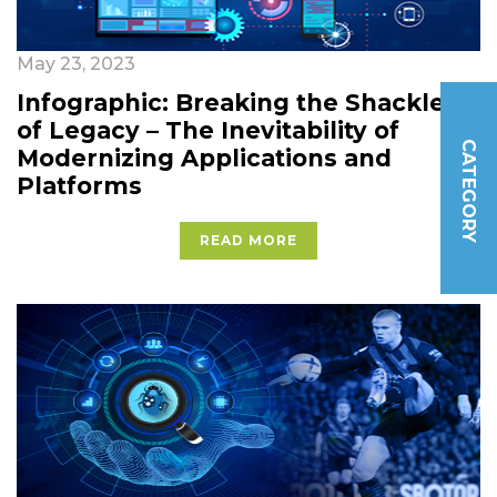
May 23, 2023
Infographic: Breaking the Shackles
of Legacy – The Inevitability of
CATEGORY
Modernizing Applications and
Platforms
READ MORE