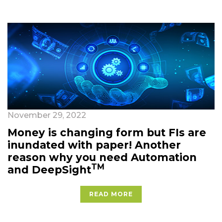
November 29, 2022
Money is changing form but FIs are
inundated with paper! Another
reason why you need Automation
TM
and DeepSight
READ MORE