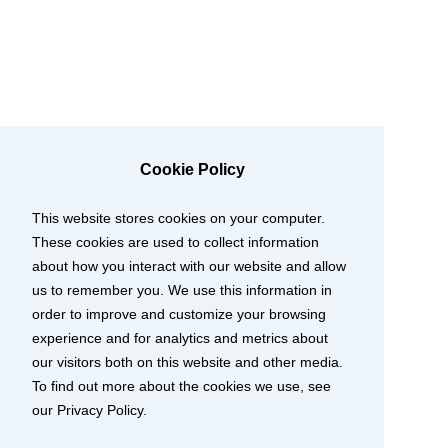
Cookie Policy
This website stores cookies on your computer.
These cookies are used to collect information
about how you interact with our website and allow
us to remember you. We use this information in
order to improve and customize your browsing
experience and for analytics and metrics about
our visitors both on this website and other media.
To find out more about the cookies we use, see
our Privacy Policy.