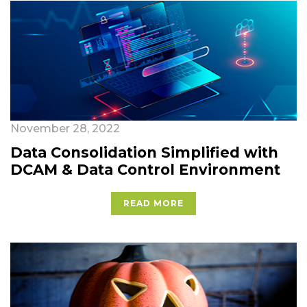
November 28, 2022
Data Consolidation Simplified with
DCAM & Data Control Environment
READ MORE