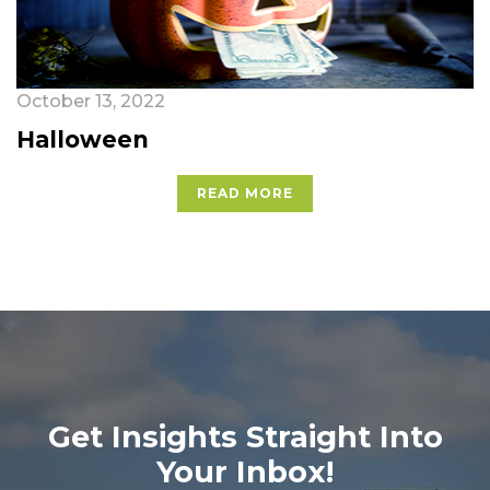
October 13, 2022
Halloween
READ MORE
Get Insights Straight Into
Your Inbox!