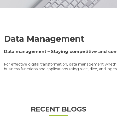
Data Management
Data management – Staying competitive and com
For effective digital transformation, data management whether
business functions and applications using slice, dice, and inges
RECENT BLOGS