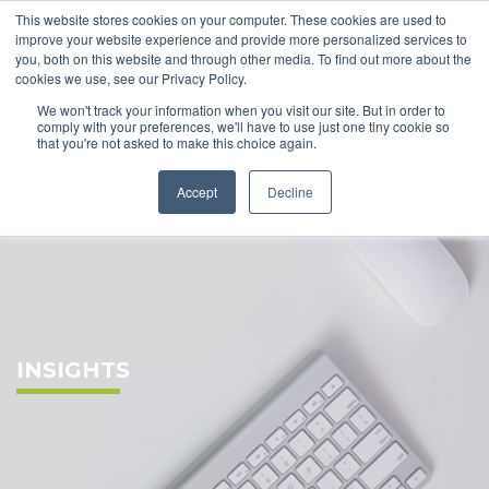
This website stores cookies on your computer. These cookies are used to
improve your website experience and provide more personalized services to
you, both on this website and through other media. To find out more about the
cookies we use, see our Privacy Policy.
We won't track your information when you visit our site. But in order to
comply with your preferences, we'll have to use just one tiny cookie so
that you're not asked to make this choice again.
Accept
Decline
INSIGHTS