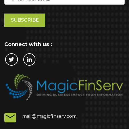
Please
leave
this
field
empty.
Connect with us :
mail@magicfinserv.com