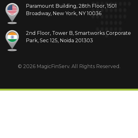
Paramount Building, 28th Floor, 1501
Broadway, New York, NY 10036
2nd Floor, Tower B, Smartworks Corporate
Park, Sec 125, Noida 201303
© 2026 MagicFinServ. All Rights Reserved.