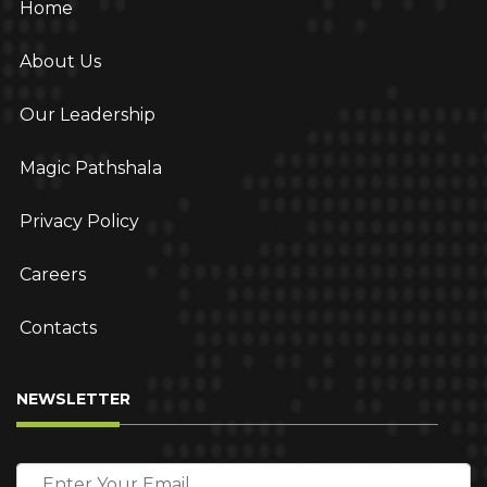
Home
About Us
Our Leadership
Magic Pathshala
Privacy Policy
Careers
Contacts
NEWSLETTER