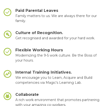
Paid Parental Leaves
Family matters to us. We are always there for our
family.
Culture of Recognition.
Get recognised and awarded for your hard work.
Flexible Working Hours
Modernizing the 9-5 work culture. Be the Boss of
your hours.
Internal Training Initiatives.
We encourage you to Learn, Acquire and Build
competencies via Magic's Learning Lab.
Collaborate
A rich work environment that promotes partnering
with your amazing co-workers.