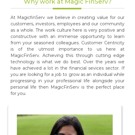
Why work at Magic FinServ?
At MagicfinServ we believe in creating value for our
customers, investors, employees and our community
as a whole. The work culture here is very positive and
constructive with an immense opportunity to learn
from your seasoned colleagues. Customer Centricity
is of the utmost importance to us here at
MagicFinServ. Achieving this through cutting edge
technology is what we do best. Over the years we
have achieved a lot in the financial sevices sector. If
you are looking for a job to grow as an individual while
progressing in your professional life alongside your
personal life then MagicFinServ is the perfect place
for you.