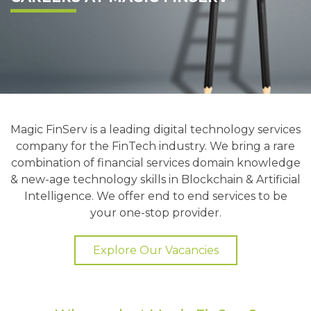
Magic FinServ is a leading digital technology services
company for the FinTech industry. We bring a rare
combination of financial services domain knowledge
& new-age technology skills in Blockchain & Artificial
Intelligence. We offer end to end services to be
your one-stop provider.
Explore Our Vacancies