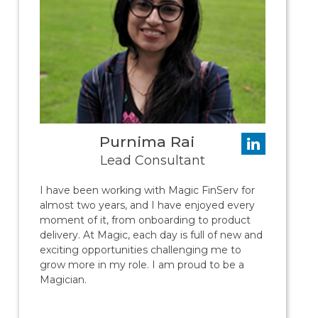
Purnima Rai
Lead Consultant
I have been working with Magic FinServ for
almost two years, and I have enjoyed every
moment of it, from onboarding to product
delivery. At Magic, each day is full of new and
exciting opportunities challenging me to
grow more in my role. I am proud to be a
Magician.