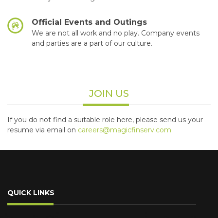
Official Events and Outings
We are not all work and no play. Company events
and parties are a part of our culture.
JOIN US
If you do not find a suitable role here, please send us your
resume via email on
careers@magicfinserv.com
QUICK LINKS