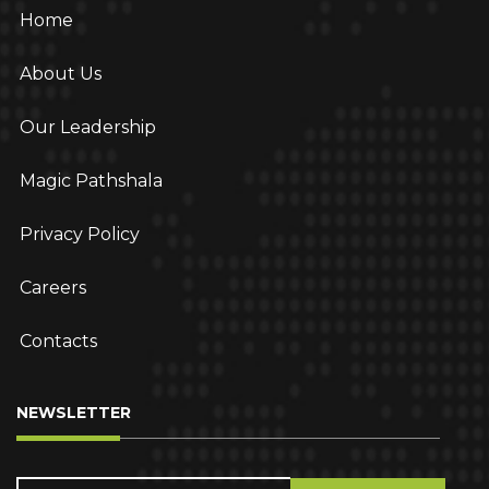
Home
About Us
Our Leadership
Magic Pathshala
Privacy Policy
Careers
Contacts
NEWSLETTER