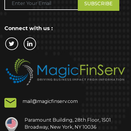
Please
leave
this
field
empty.
Connect with us :
Cookie Policy
This website stores cookies on your computer.
These cookies are used to collect information
about how you interact with our website and allow
us to remember you. We use this information in
order to improve and customize your browsing
experience and for analytics and metrics about
mail@magicfinserv.com
our visitors both on this website and other media.
To find out more about the cookies we use, see
our Privacy Policy.
Paramount Building, 28th Floor, 1501
Broadway, New York, NY 10036