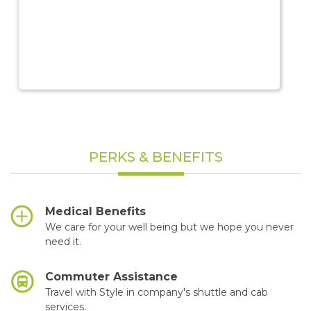
PERKS & BENEFITS
Medical Benefits
We care for your well being but we hope you never
need it.
Commuter Assistance
Travel with Style in company's shuttle and cab
services.