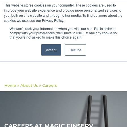
This website stores cookies on your computer. These cookies are used to
improve your website experience and provide more personalized services to
you, both on this website and through other media. To find out more about the
cookies we use, see our Privacy Policy.
We won't track your information when you visit our site. But in order to
comply with your preferences, we'll have to use just one tiny cookie so
that you're not asked to make this choice again.
Accept
Decline
Home
»
About Us
»
Careers
CAREERS AT MAGIC FINSERV