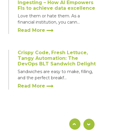
Ingesting – How AI Empowers
FIs to achieve data excellence
Love them or hate them. As a
financial institution, you cann...
Read More
Crispy Code, Fresh Lettuce,
Tangy Automation: The
How
End-to-End Integration T
DevOps BLT Sandwich Delight
evOps
for a Leading Buy-Side F
Sandwiches are easy to make, filling,
ding
and the perfect breakf...
-
Read More
4 Ways FinTechs can Unleash
Super Mario’s Superpowers &
Thrive in a World of Minions
‹
›
When Mario was first launched in 1983