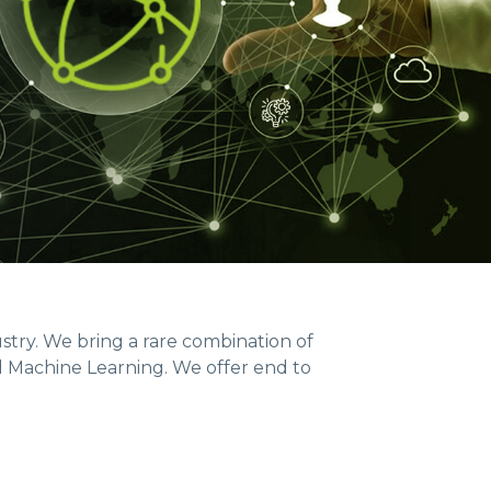
ustry. We bring a rare combination of
d Machine Learning. We offer end to