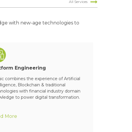
All Services
edge with new-age technologies to
tform Engineering
Cloud & App
c combines the experience of Artificial
Magic can help
lligence, Blockchain & traditional
manage & opera
nologies with financial industry domain
ledge to power digital transformation.
d More
Read More