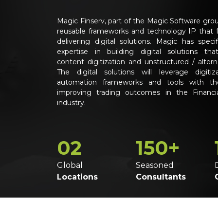
Magic Finserv, part of the Magic Software grou
reusable frameworks and technology IP that 
delivering digital solutions. Magic has specifi
expertise in building digital solutions tha
content digitization and unstructured / altern
The digital solutions will leverage digitiz
automation frameworks and tools with th
improving trading outcomes in the Financia
industry.
02
150+
Global
Seasoned
Locations
Consultants