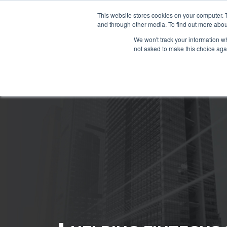
This website stores cookies on your computer. 
and through other media. To find out more abou
We won't track your information whe
not asked to make this choice aga