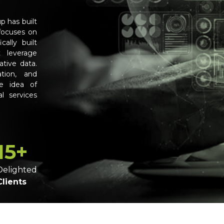
p has built
focuses on
cally built
t leverage
ative data.
ation, and
e idea of
l services
15+
Delighted
Clients