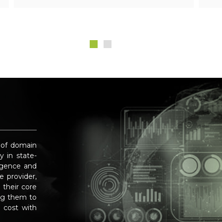
 of domain
y in state-
ligence and
 provider,
 their core
ng them to
 cost with