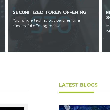
SECURITIZED TOKEN OFFERING
E
S
Your single technology partner for a
successful offering rollout
M
b
Ruchi Aggarwal
May 25, 2023
LATEST BLOGS
Ruchi Aggarwal
May 23, 2023