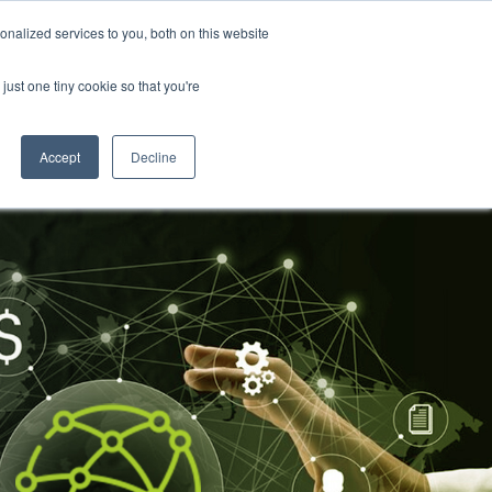
nalized services to you, both on this website
About Us
Resources
Contact Us
just one tiny cookie so that you're
Accept
Decline