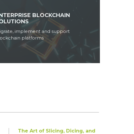
NTERPRISE BLOCKCHAIN
Breaking the Mould: Cloud-
OLUTIONS
Native Fintech Applications
Powered by Microservices
igrate, implement and support
Microservices are truly remarkable,
lockchain platforms
revolutionizing the way ...
Read More
Infographic: Breaking the
Shackles of Legacy – The
Inevitability of Modernizing
Applications and Platforms
In today’s fast-paced world,
technological advancement...
Read More
The Art of Slicing, Dicing, and