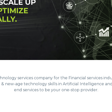
SCALE UP
PTIMIZE
LLY.
echnology services company for the Financial services ind
 new-age technology skills in Artificial Intelligence an
end services to be your one-stop provider.