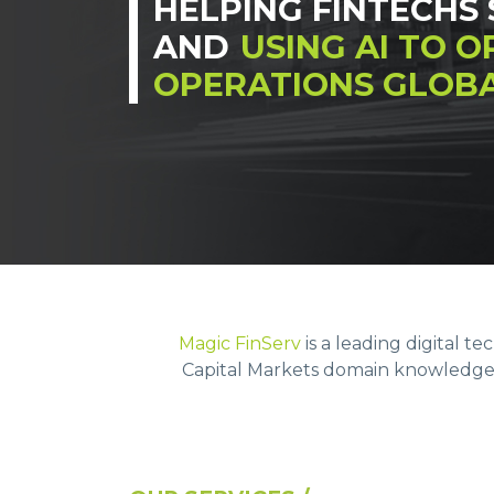
HELPING FINTECHS 
AND
USING AI TO O
OPERATIONS GLOBA
Magic FinServ
is a leading digital t
Capital Markets domain knowledge &