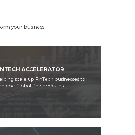
form your business.
INTECH ACCELERATOR
lping scale up FinTech businesses to
ecome Global Powerhouses