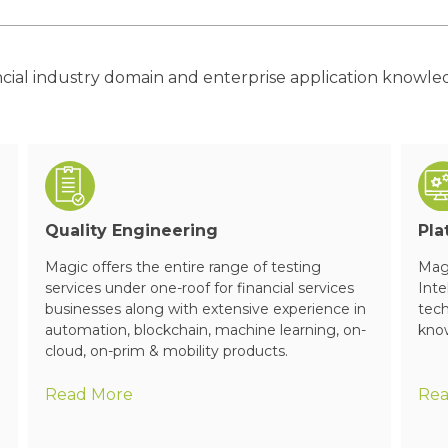
ncial industry domain and enterprise application knowl
Quality Engineering
Pla
Magic offers the entire range of testing
Magi
services under one-roof for financial services
Inte
businesses along with extensive experience in
tech
automation, blockchain, machine learning, on-
know
cloud, on-prim & mobility products.
Read More
Rea