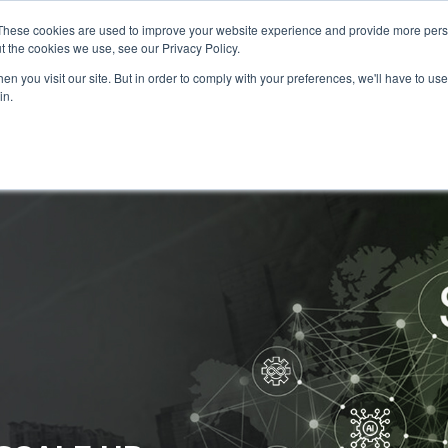
These cookies are used to improve your website experience and provide more perso
Data & AI
Services
Solutions
t the cookies we use, see our Privacy Policy.
n you visit our site. But in order to comply with your preferences, we'll have to use 
in.