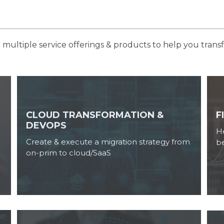
multiple service offerings & products to help you trans
CLOUD TRANSFORMATION &
F
DEVOPS
He
Create & execute a migration strategy from
b
on-prim to cloud/SaaS