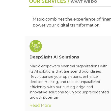
OUR SERVICES /
WHAT WE DO
Magic combines the experience of fina
power your digital transformation
DeepSight AI Solutions
ch &
Magic empowers financial organizations with
 and helps
its AI solutions that transcend boundaries.
ogies and
Revolutionize your operations, enhance
.
decision-making, and unlock unparalleled
efficiency with our cutting-edge and
innovative solutions to unlock unprecedented
growth potential.
Read More