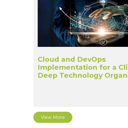
Cloud and DevOps
Implementation for a Cl
Deep Technology Organi
View More