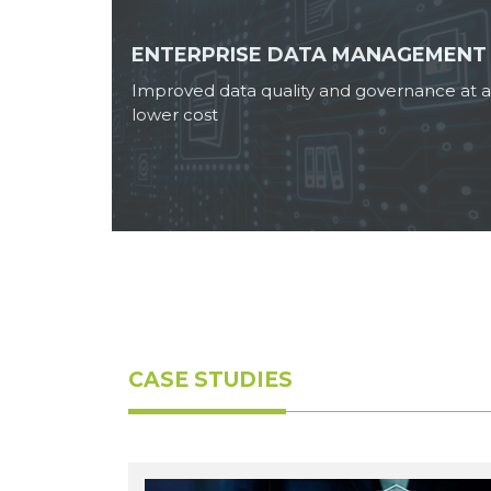
ENTERPRISE DATA MANAGEMENT
Improved data quality and governance at a
lower cost
CASE STUDIES