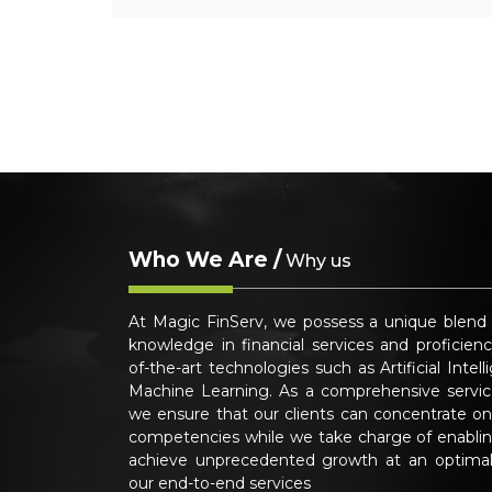
Who We Are /
Why us
At Magic FinServ, we possess a unique blend
knowledge in financial services and proficienc
of-the-art technologies such as Artificial Intel
Machine Learning. As a comprehensive service
we ensure that our clients can concentrate on
competencies while we take charge of enabli
achieve unprecedented growth at an optimal
our end-to-end services