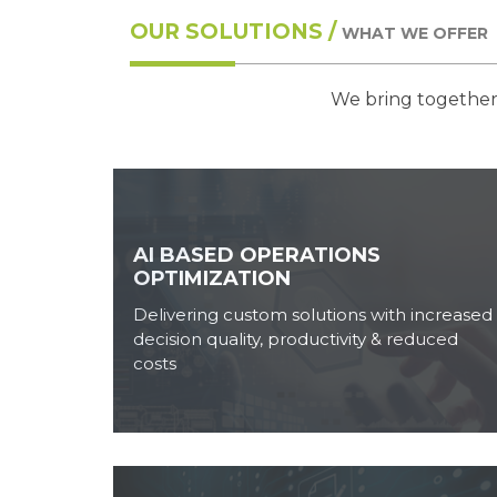
OUR SOLUTIONS /
WHAT WE OFFER
We bring together 
AI BASED OPERATIONS
OPTIMIZATION
Delivering custom solutions with increased
decision quality, productivity & reduced
costs