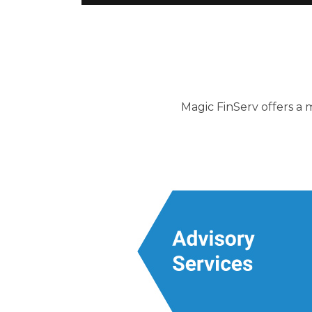
Magic FinServ offers a m