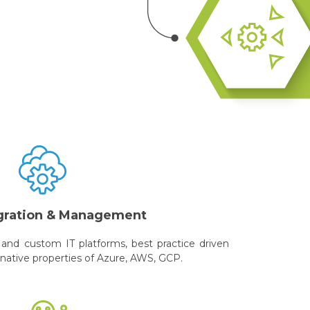
gration & Management
and custom IT platforms, best practice driven
 native properties of Azure, AWS, GCP.