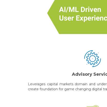
Advisory Servi
Leverages capital markets domain and unders
create foundation for game changing digital tr