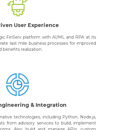
riven User Experience
gic FinServ platform with AI/ML and RPA at its
rate last mile business processes for improved
benefits realization.
ngineering & Integration
ative technologies, including Python, Node.js,
uts from advisory services to build, implement
forms. Also, build and manage APIs, custom