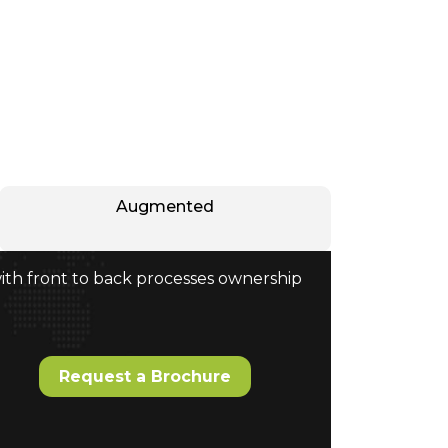
Augmented
with front to back processes ownership
Request a Brochure