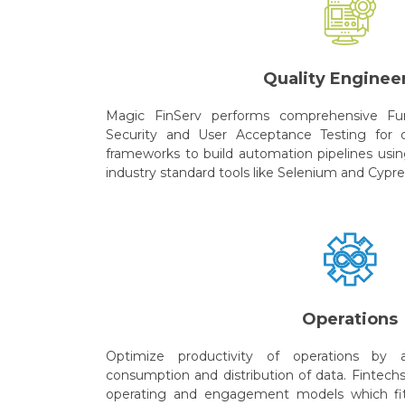
Quality Enginee
Magic FinServ performs comprehensive Fun
Security and User Acceptance Testing for o
frameworks to build automation pipelines usin
industry standard tools like Selenium and Cypre
Operations
Optimize productivity of operations by a
consumption and distribution of data. Fintech
operating and engagement models which fits