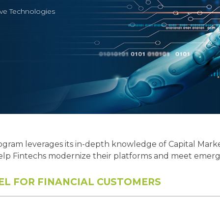
ive Technologies
ogram leverages its in-depth knowledge of Capital Mark
elp Fintechs modernize their platforms and meet emer
L FOR FINANCIAL CUSTOMERS