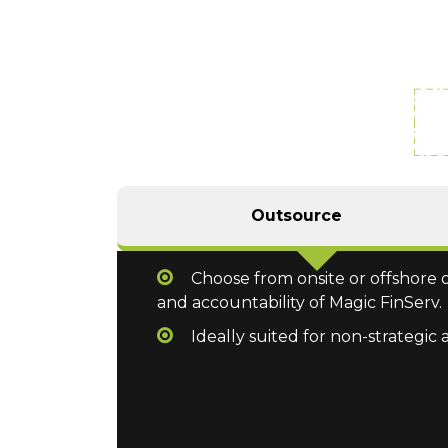
Outsource
Choose from onsite or offshore o
and accountability of Magic FinServ.
Ideally suited for non-strategic 