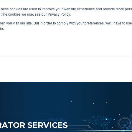
These cookies are used to improve your website experience and provide more perso
Data & AI
Services
Solutions
t the cookies we use, see our Privacy Policy.
n you visit our site. But in order to comply with your preferences, we'll have to use 
in.
ATOR SERVICES