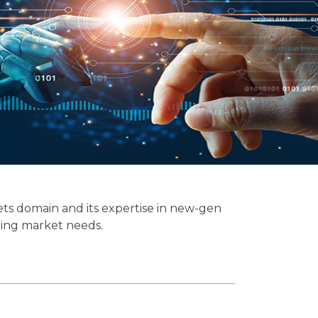
ets domain and its expertise in new-gen
ging market needs.