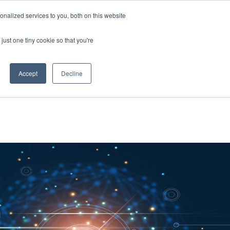
nalized services to you, both on this website
About Us
Resources
Contact Us
just one tiny cookie so that you're
Accept
Decline