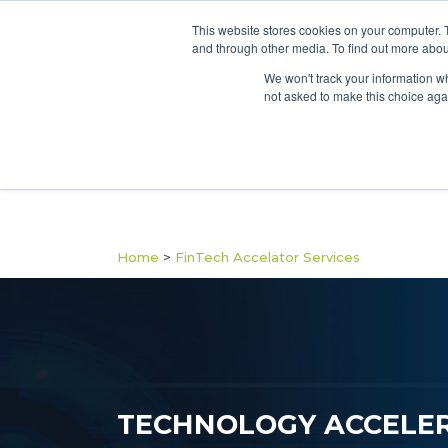
This website stores cookies on your computer. 
and through other media. To find out more abou
We won't track your information whe
not asked to make this choice aga
Home
>
FinTech Accelator Services
TECHNOLOGY ACCELER