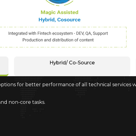
Hybrid/ Co-Source
ptions for better performance of all technical services 
and non-core tasks.