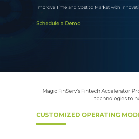
Improve Time and Cost to Market with Innovat
Schedule a Demo
Magic FinServ’s Fintech Accelerator Pr
technologies to h
CUSTOMIZED OPERATING MODE