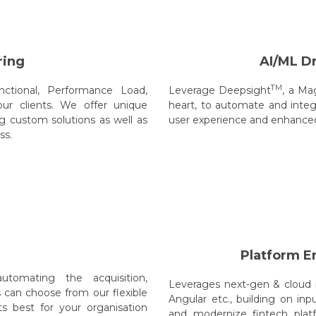
ring
AI/ML D
TM
ctional, Performance Load,
Leverage Deepsight
, a Ma
ur clients. We offer unique
heart, to automate and integ
g custom solutions as well as
user experience and enhanced 
ss.
Platform E
utomating the acquisition,
Leverages next-gen & cloud n
s can choose from our flexible
Angular etc., building on inp
 best for your organisation
and modernize fintech plat