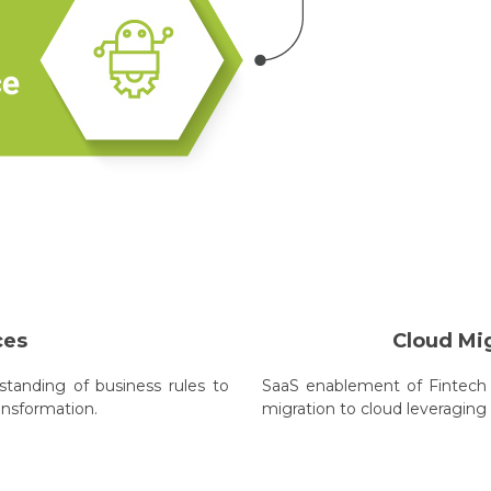
ces
Cloud Mi
tanding of business rules to
SaaS enablement of Fintech 
ansformation.
migration to cloud leveraging