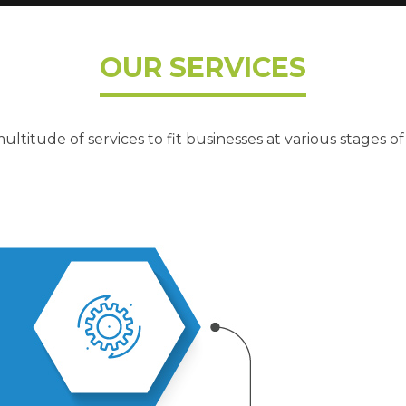
OUR SERVICES
ultitude of services to fit businesses at various stages of