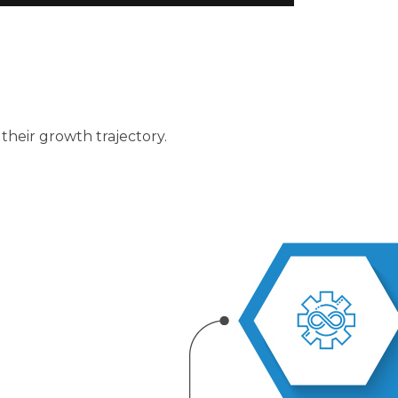
 their growth trajectory.