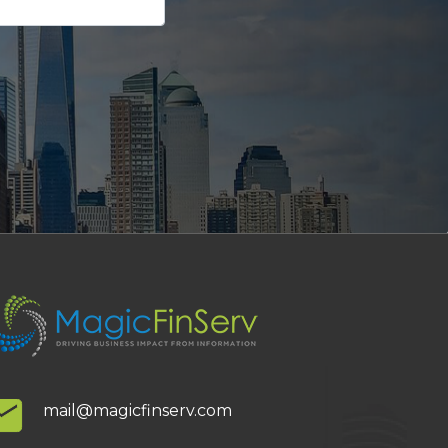
mail@magicfinserv.com