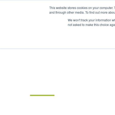
This website stores cookies on your computer. 
and through other media. To find out more abou
We won't track your information whe
not asked to make this choice aga
INSIGHTS
Intelligent solutions. Informed decisions. 