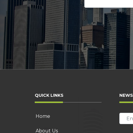
this
Please
field
leave
empty.
this
field
empty.
QUICK LINKS
NEWS
Home
About Us