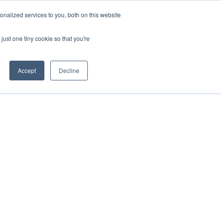
nalized services to you, both on this website
About Us
Resources
Contact Us
just one tiny cookie so that you're
Accept
Decline