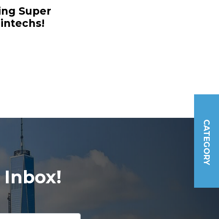
ing Super
intechs!
CATEGORY
 Inbox!