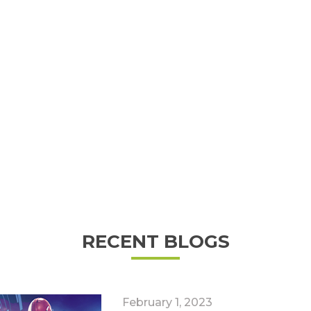
RECENT BLOGS
February 1, 2023