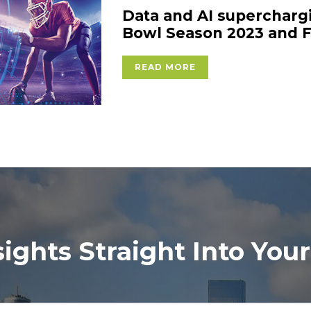
Data and AI supercharg
Bowl Season 2023 and F
READ MORE
sights Straight Into Your