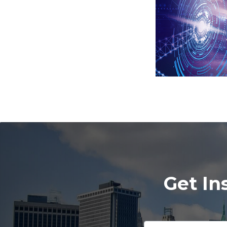
Get In
Please
leave