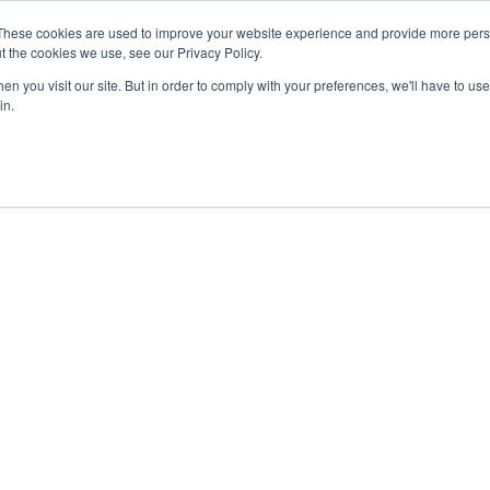
These cookies are used to improve your website experience and provide more perso
Data & AI
Services
Solutions
t the cookies we use, see our Privacy Policy.
n you visit our site. But in order to comply with your preferences, we'll have to use 
in.
Unrivaled results.