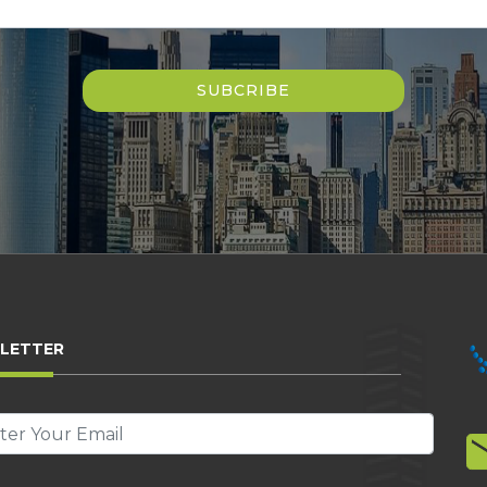
LETTER