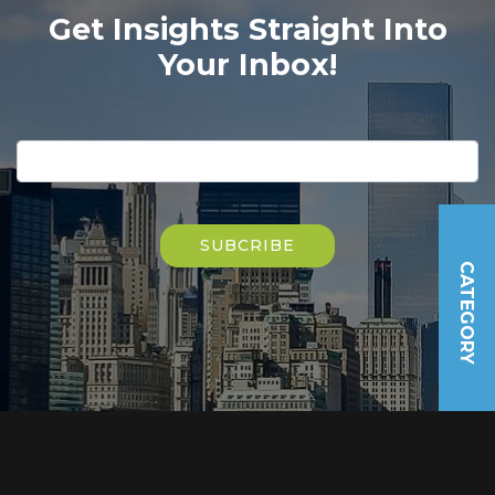
Get Insights Straight Into
Your Inbox!
Please
leave
this
field
Please
empty.
leave
this
field
CATEGORY
empty.