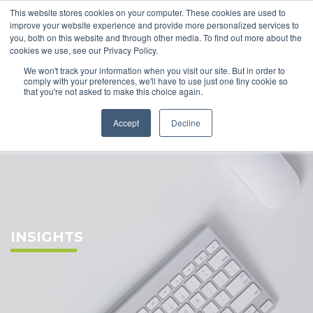
This website stores cookies on your computer. These cookies are used to
improve your website experience and provide more personalized services to
you, both on this website and through other media. To find out more about the
cookies we use, see our Privacy Policy.
We won't track your information when you visit our site. But in order to
comply with your preferences, we'll have to use just one tiny cookie so
that you're not asked to make this choice again.
Accept
Decline
INSIGHTS