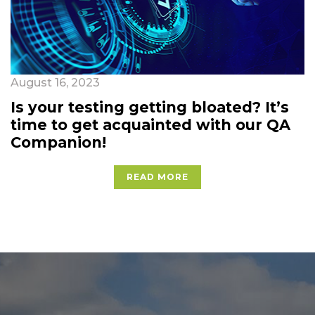
August 16, 2023
Is your testing getting bloated? It’s
time to get acquainted with our QA
Companion!
READ MORE