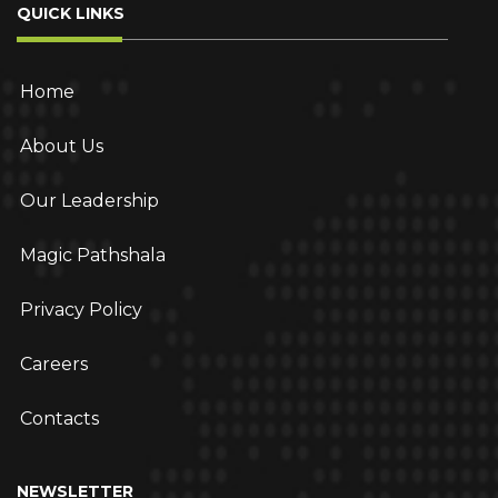
QUICK LINKS
Home
About Us
Our Leadership
Magic Pathshala
Privacy Policy
Careers
Contacts
NEWSLETTER