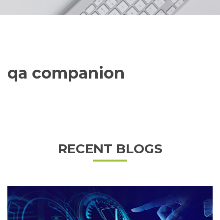
qa companion
RECENT BLOGS