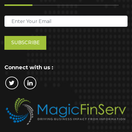
Please
leave
this
field
empty.
Connect with us :
Cookie Policy
This website stores cookies on your computer.
These cookies are used to collect information
about how you interact with our website and allow
us to remember you. We use this information in
order to improve and customize your browsing