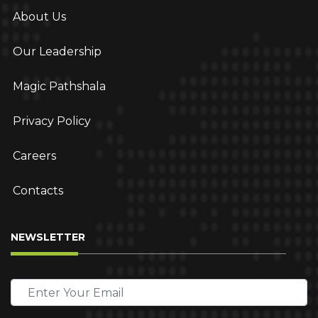
About Us
Our Leadership
Magic Pathshala
Privacy Policy
Careers
Contacts
NEWSLETTER