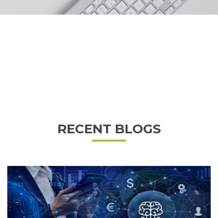
RECENT BLOGS