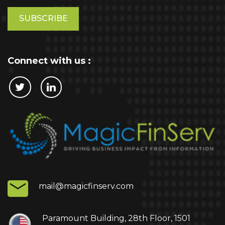
Please
leave
this
field
empty.
Connect with us :
Cookie Policy
This website stores cookies on your computer.
These cookies are used to collect information
about how you interact with our website and allow
us to remember you. We use this information in
order to improve and customize your browsing
experience and for analytics and metrics about
mail@magicfinserv.com
our visitors both on this website and other media.
To find out more about the cookies we use, see
our Privacy Policy.
Paramount Building, 28th Floor, 1501