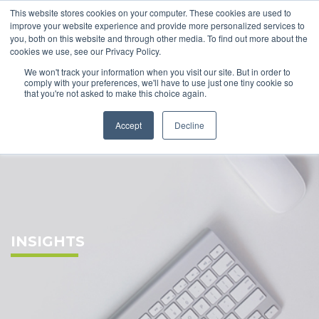
This website stores cookies on your computer. These cookies are used to
improve your website experience and provide more personalized services to
you, both on this website and through other media. To find out more about the
cookies we use, see our Privacy Policy.
We won't track your information when you visit our site. But in order to
comply with your preferences, we'll have to use just one tiny cookie so
that you're not asked to make this choice again.
Accept
Decline
INSIGHTS