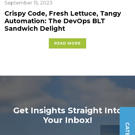
September 15, 2023
Crispy Code, Fresh Lettuce, Tangy
Automation: The DevOps BLT
Sandwich Delight
READ MORE
Get Insights Straight Into
Your Inbox!
Please