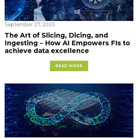
September 27, 2023
The Art of Slicing, Dicing, and
Ingesting – How AI Empowers FIs to
achieve data excellence
READ MORE