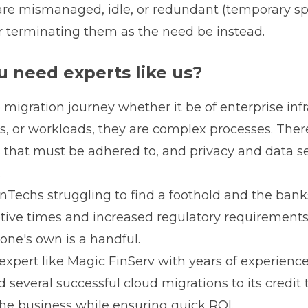
are mismanaged, idle, or redundant (temporary spi
r terminating them as the need be instead.
 need experts like us?
e migration journey whether it be of enterprise infr
ns, or workloads, they are complex processes. The
 that must be adhered to, and privacy and data se
.
nTechs struggling to find a foothold and the ban
ptive times and increased regulatory requirements
one's own is a handful.
 expert like Magic FinServ with years of experience
several successful cloud migrations to its credit
 the business while ensuring quick ROI.