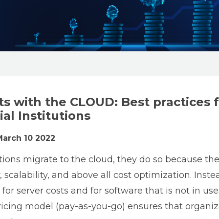
ts with the CLOUD: Best practices 
al Institutions
March 10 2022
ons migrate to the cloud, they do so because the
, scalability, and above all cost optimization. Inst
for server costs and for software that is not in use
ricing model (pay-as-you-go) ensures that organiz