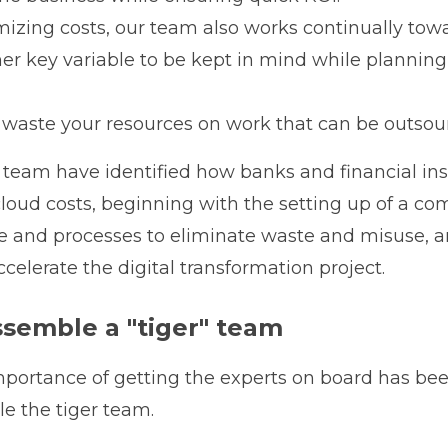
mizing costs, our team also works continually tow
her key variable to be kept in mind while planning
y waste your resources on work that can be ou
ur team have identified how banks and financial ins
cloud costs, beginning with the setting up of a
le and processes to eliminate waste and misuse,
celerate the digital transformation project.
ssemble a "tiger" team
portance of getting the experts on board has bee
e the tiger team.