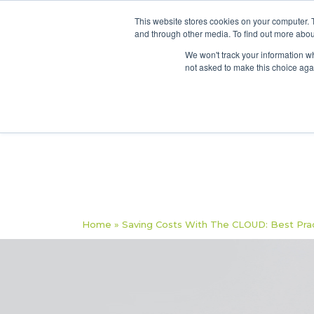
This website stores cookies on your computer. 
and through other media. To find out more abou
We won't track your information whe
not asked to make this choice aga
Home
»
Saving Costs With The CLOUD: Best Pract