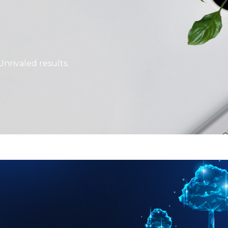
Unrivaled results.