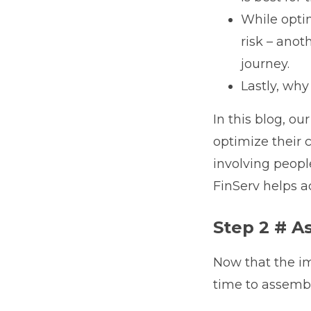
While opti
risk – anot
journey.
Lastly, wh
In this blog, o
optimize their 
involving peop
FinServ helps ac
Step 2 # A
Now that the im
time to assembl