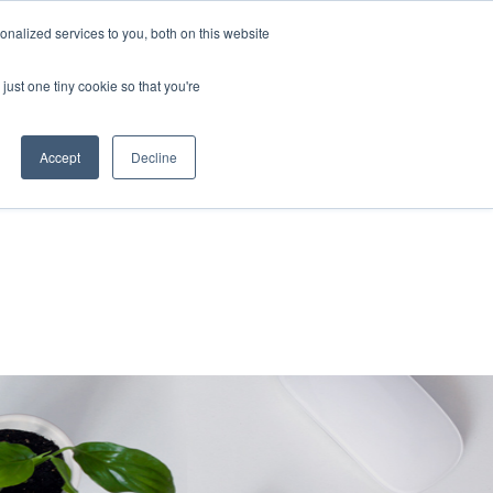
nalized services to you, both on this website
About Us
Resources
Contact Us
just one tiny cookie so that you're
Accept
Decline