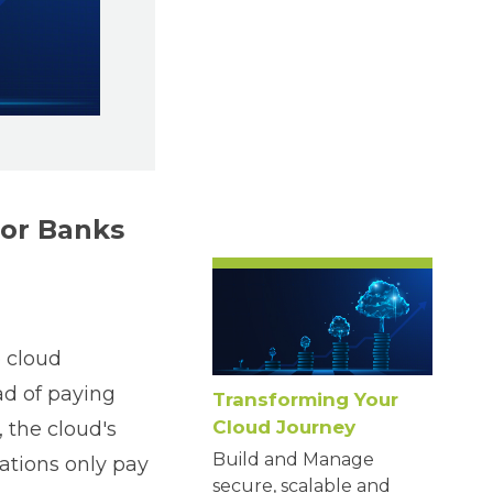
for Banks
 cloud
ead of paying
Transforming Your
Cloud Journey
, the cloud's
Build and Manage
ations only pay
secure, scalable and