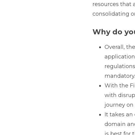
resources that 
consolidating o
Why do you
Overall, th
applicatio
regulations
mandatory
With the Fi
with disru
journey on 
It takes an
domain and 
is best for