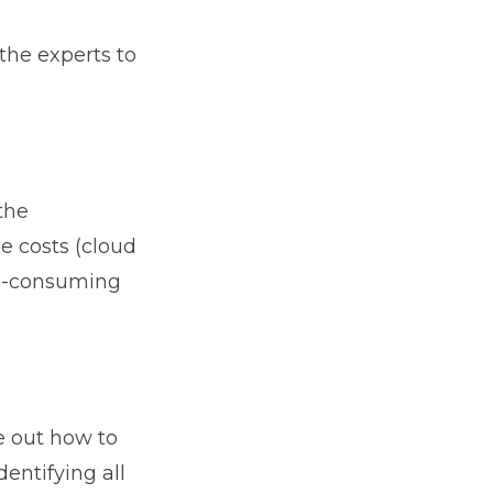
the experts to
the
e costs (cloud
ime-consuming
e out how to
entifying all