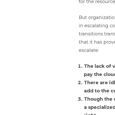
for the resourc
But organizatio
in escalating cos
transitions tran
that it has prov
escalate:
The lack of v
pay the clou
There are id
add to the c
Though the c
a specialize