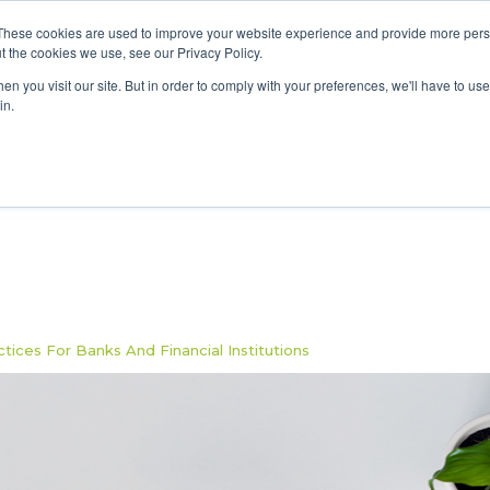
These cookies are used to improve your website experience and provide more perso
Data & AI
Services
Solutions
t the cookies we use, see our Privacy Policy.
n you visit our site. But in order to comply with your preferences, we'll have to use 
in.
ices For Banks And Financial Institutions