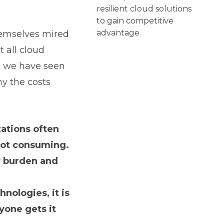
resilient cloud solutions
to gain competitive
advantage.
hemselves mired
t all cloud
ces we have seen
y the costs
zations often
 not consuming.
y burden and
nologies, it is
yone gets it