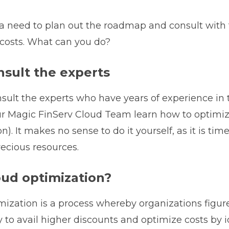
 a need to plan out the roadmap and consult with 
costs. What can you do?
nsult the experts
sult the experts who have years of experience in 
r Magic FinServ Cloud Team learn how to optimiz
n). It makes no sense to do it yourself, as it is t
ecious resources.
oud optimization?
mization is a process whereby organizations figur
 to avail higher discounts and optimize costs by id