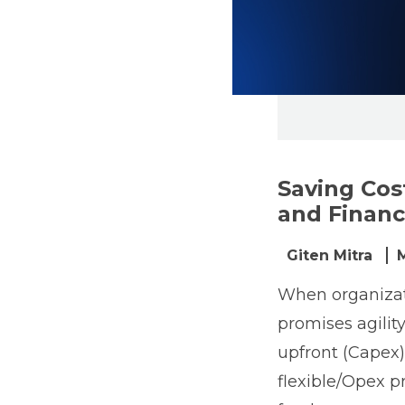
Saving Cos
and Financi
Giten Mitra
When organizati
promises agility
upfront (Capex) 
flexible/Opex p