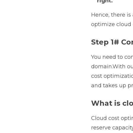
right.
Hence, there is
optimize cloud 
Step 1# Co
You need to con
domain.With ou
cost optimizatio
and takes up pr
What is cl
Cloud cost opti
reserve capacity