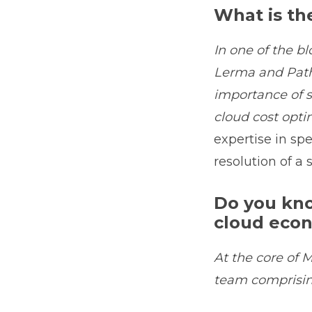
What is th
In one of the bl
Lerma and Path
importance of s
cloud cost opti
expertise in sp
resolution of a 
Do you kno
cloud eco
At the core of M
team comprisin