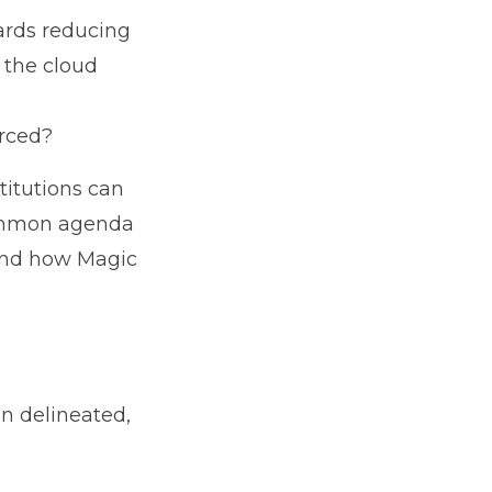
ards reducing
 the cloud
tsourced?
titutions can
 common agenda
 and how Magic
n delineated,