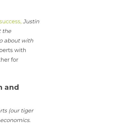
 success,
Justin
 the
go about with
perts with
her for
m and
ts (our tiger
 economics.