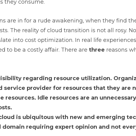
es they consume.
ns are in for a rude awakening, when they find t
ts. The reality of cloud transition is not all rosy. No
slate into cost optimization. In real life experien
ed to be a costly affair. There are
three
reasons wh
isibility regarding resource utilization. Organi
d service provider for resources that they are
le resources. Idle resources are an unnecessar
osts.
loud is ubiquitous with new and emerging tech
d domain requiring expert opinion and not ever