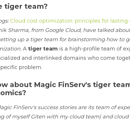
e tiger team?
ogs:
Cloud cost optimization: principles for lasting
ik Sharma, from Google Cloud, have talked about
etting up a tiger team for brainstorming how to 
mization.
A
tiger team
is a high-profile team of ex
ecialized and interlinked domains who come toget
specific problem.
w about Magic FinServ's tiger tea
nomics?
agic FinServ's success stories are its team of exper
g of myself Giten with my cloud team) and cloud