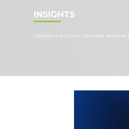
INSIGHTS
Intelligent solutions. Informed decisions. 