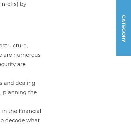
n-offs) by
CATEGORY
astructure,
re are numerous
curity are
ks and dealing
, planning the
 in the financial
 to decode what