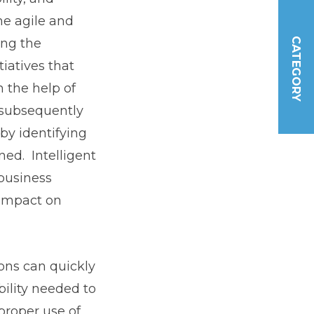
e agile and
ing the
CATEGORY
iatives that
 the help of
 subsequently
by identifying
ned. Intelligent
business
 impact on
ons can quickly
bility needed to
proper use of