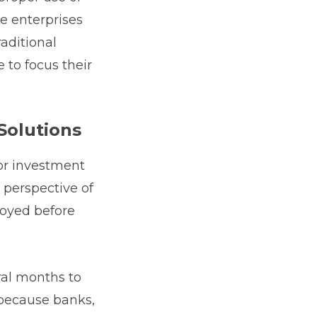
ve enterprises
aditional
 to focus their
Solutions
for investment
r perspective of
loyed before
ral months to
 because banks,