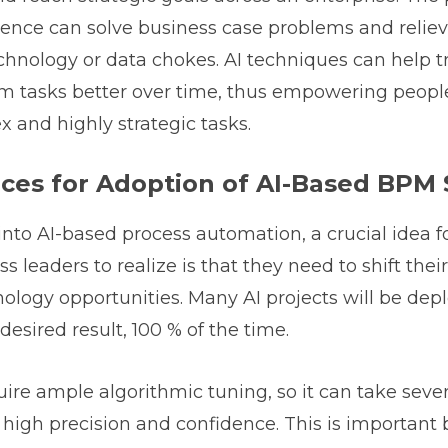
lligence can solve business case problems and relie
chnology or data chokes. AI techniques can help tr
m tasks better over time, thus empowering people
 and highly strategic tasks.
ices for Adoption of AI-Based BPM 
nto AI-based process automation, a crucial idea 
 leaders to realize is that they need to shift thei
logy opportunities. Many AI projects will be dep
desired result, 100 % of the time.
uire ample algorithmic tuning, so it can take seve
f high precision and confidence. This is important