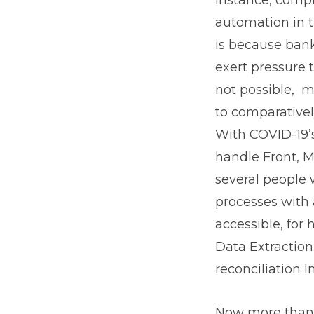
automation in 
is because ban
exert pressure 
not possible, 
to comparativel
With COVID-19’s
handle Front, Mi
several people 
processes with 
accessible, for
Data Extractio
reconciliation I
Now more than e