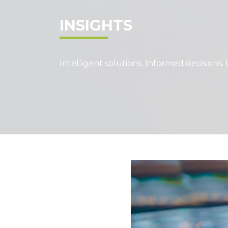
INSIGHTS
Intelligent solutions. Informed decisions. 