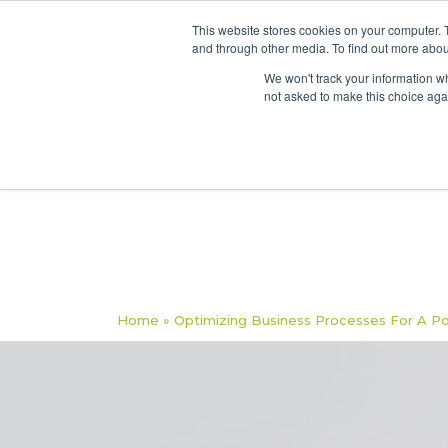
This website stores cookies on your computer. 
and through other media. To find out more abou
We won't track your information whe
not asked to make this choice aga
Home
»
Optimizing Business Processes For A P