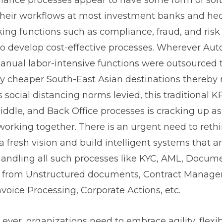
their workflows at most investment banks and hed
king functions such as compliance, fraud, and r
to develop cost-effective processes. Wherever Au
manual labor-intensive functions were outsourced
y cheaper South-East Asian destinations thereby 
 social distancing norms levied, this traditional 
ddle, and Back Office processes is cracking up as 
working together. There is an urgent need to reth
a fresh vision and build intelligent systems that a
 handling all such processes like KYC, AML, Docume
n from Unstructured documents, Contract Manage
nvoice Processing, Corporate Actions, etc.
ver, organizations need to embrace agility, flexibi