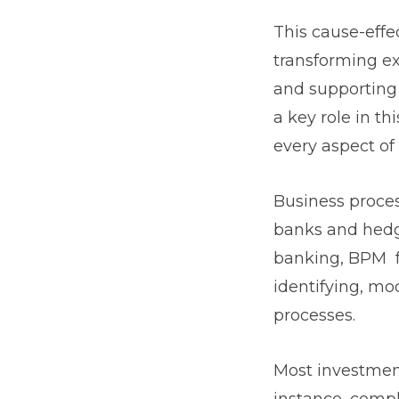
This cause-effe
transforming ex
and supporting
a key role in th
every aspect of
Business proce
banks and hedge
banking, BPM f
identifying, mo
processes.
Most investment
instance, comp