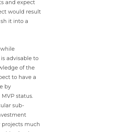
cts and expect
ect would result
h it into a
 while
 is advisable to
wledge of the
pect to have a
ve by
n MVP status.
cular sub-
investment
y projects much