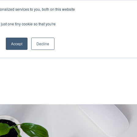
nalized services to you, both on this website
About Us
Resources
Contact Us
just one tiny cookie so that you're
Accept
Decline