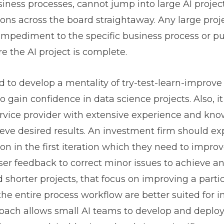
usiness processes, cannot jump into large AI proje
ons across the board straightaway. Any large proj
impediment to the specific business process or pus
 the AI project is complete.
 to develop a mentality of try-test-learn-improve
o gain confidence in data science projects. Also, it
rvice provider with extensive experience and kno
eve desired results. An investment firm should ex
ion in the first iteration which they need to impro
ser feedback to correct minor issues to achieve a
 shorter projects, that focus on improving a parti
the entire process workflow are better suited for 
roach allows small AI teams to develop and deplo