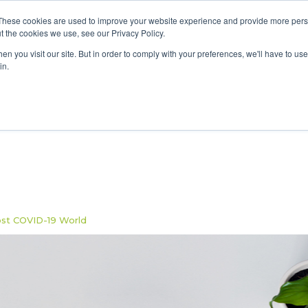
These cookies are used to improve your website experience and provide more perso
Data & AI
Services
Solutions
t the cookies we use, see our Privacy Policy.
n you visit our site. But in order to comply with your preferences, we'll have to use 
in.
ost COVID-19 World