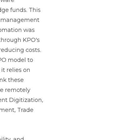
ge funds. This
isk management
tomation was
 through KPO's
reducing costs.
KPO model to
it relies on
ink these
re remotely
nt Digitization,
ment, Trade
lity, and