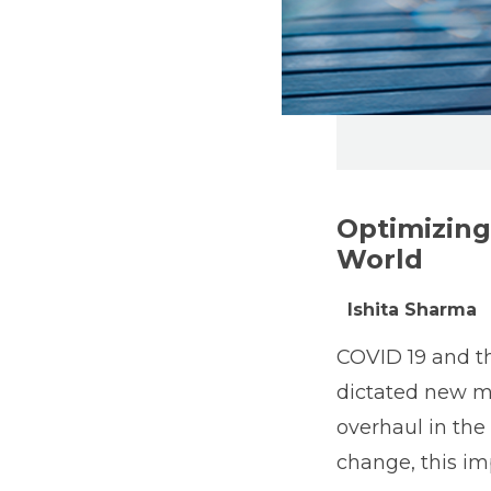
Optimizing
World
Ishita Sharma
COVID 19 and th
dictated new me
overhaul in the
change, this im