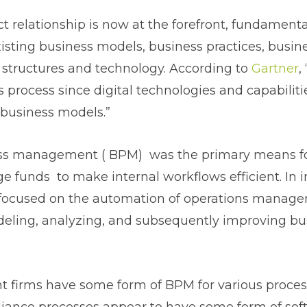
ct relationship is now at the forefront, fundamenta
isting business models, business practices, busin
 structures and technology. According to
Gartner
,
is process since digital technologies and capabilit
 business models.”
ss management ( BPM) was the primary means f
 funds to make internal workflows efficient. In 
ocused on the automation of operations manag
deling, analyzing, and subsequently improving bu
 firms have some form of BPM for various proces
liance processes appear to have some form of sof