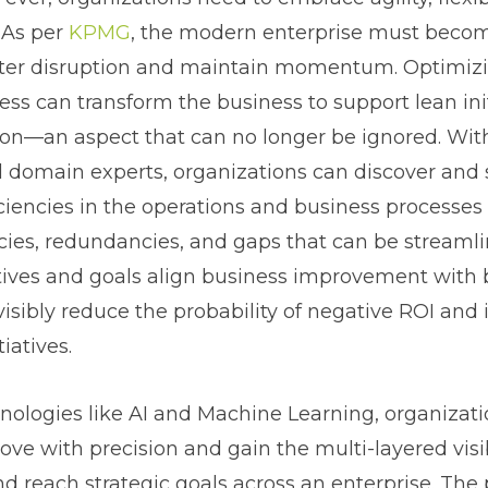
 As per
KPMG
, the modern enterprise must becom
aster disruption and maintain momentum. Optimiz
ess can transform the business to support lean init
ion—an aspect that can no longer be ignored. With
l domain experts, organizations can discover and
iciencies in the operations and business processes 
cies, redundancies, and gaps that can be streamli
tives and goals align business improvement with 
visibly reduce the probability of negative ROI and
iatives.
ologies like AI and Machine Learning, organizati
ve with precision and gain the multi-layered visi
d reach strategic goals across an enterprise. The 