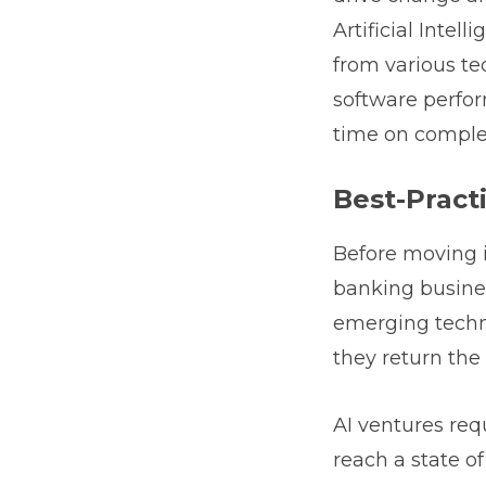
Artificial Inte
from various te
software perfor
time on complex
Best-Pract
Before moving i
banking business
emerging techno
they return the 
AI ventures req
reach a state o