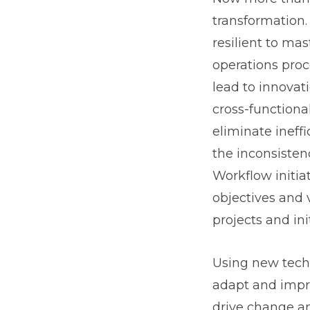
transformation.
resilient to m
operations proc
lead to innovat
cross-functiona
eliminate ineff
the inconsisten
Workflow initia
objectives and 
projects and init
Using new techn
adapt and impro
drive change an