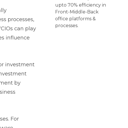
upto 70% efficiency in
lly
Front-Middle-Back
office platforms &
ess processes,
processes.
 “CIOs can play
ies influence
or investment
investment
ement by
siness
ses. For
tware