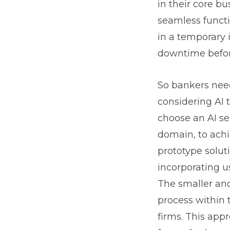
in their core b
seamless functi
in a temporary 
downtime before
So bankers need
considering AI t
choose an AI se
domain, to achi
prototype solut
incorporating u
The smaller and
process within 
firms. This app