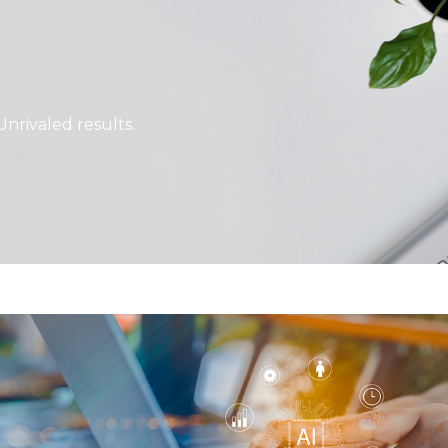
Unrivaled results.