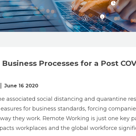
 Business Processes for a Post COV
June 16 2020
e associated social distancing and quarantine rest
asures for business standards, forcing companie
 way they work. Remote Working is just one key par
pacts workplaces and the global workforce signific