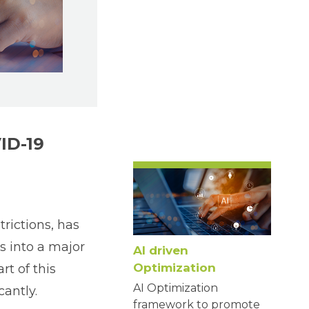
ID-19
rictions, has
s into a major
AI driven
Optimization
t of this
AI Optimization
antly.
framework to promote