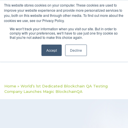
This website stores cookies on your computer. These cookies are used to
improve your website experience and provide more personalized services to
you, both on this website and through other media. To find out more about the
cookies we use, see our Privacy Policy.
We won't track your information when you visit our site. But in order to
comply with your preferences, we'll have to use just one tiny cookie so
that you're not asked to make this choice again.
Accept
Decline
Home
»
World’s 1st Dedicated Blockchain QA Testing
Company Launches Magic BlockchainQA