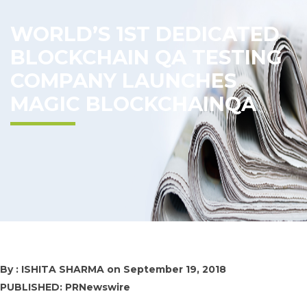
WORLD’S 1ST DEDICATED
BLOCKCHAIN QA TESTING
COMPANY LAUNCHES
MAGIC BLOCKCHAINQA
By : ISHITA SHARMA on
September 19, 2018
PUBLISHED: PRNewswire