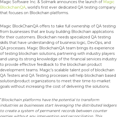
Magic Software Inc. & Solmark announces the launch of
Magic
BlockchainQA
, world’s first ever dedicated QA testing company
that focuses on Blockchain platforms.
Magic BlockChainQA offers to take full ownership of QA testing
from businesses that are busy building Blockchain applications
for their customers. Blockchain needs specialized QA testing
skills that have understanding of business logic, DevOps, and
QA processes. Magic BlockchainQA team brings its experience
of testing blockchain solutions, partnering with industry players
and using its strong knowledge of the financial services industry
to provide effective feedback to the blockchain product
development teams. Magic’s scalable talent pool of blockchain
QA Testers and QA Testing processes will help blockchain based
solution/product organizations to meet their time-to-market
goals without increasing the cost of delivering the solutions.
“
Blockchain platforms have the potential to transform
industries as businesses start leveraging the distributed ledgers
to create a system of permanent records between counter
parties without any intervention and reconciliation. This