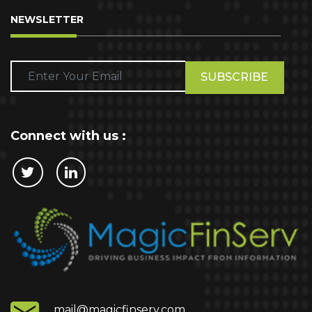
NEWSLETTER
Please
leave
this
field
empty.
Connect with us :
Cookie Policy
This website stores cookies on your computer.
These cookies are used to collect information
about how you interact with our website and allow
us to remember you. We use this information in
order to improve and customize your browsing
experience and for analytics and metrics about
mail@magicfinserv.com