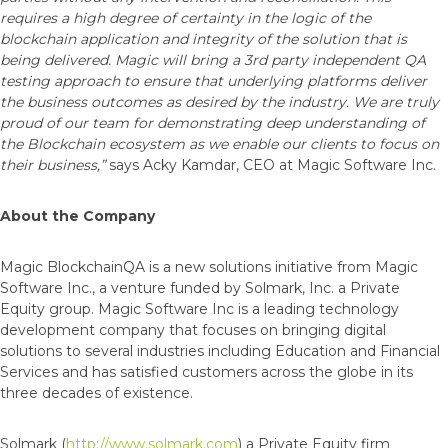
requires a high degree of certainty in the logic of the
blockchain application and integrity of the solution that is
being delivered. Magic will bring a 3rd party independent QA
testing approach to ensure that underlying platforms deliver
the business outcomes as desired by the industry.
We are truly
proud of our team for demonstrating deep understanding of
the Blockchain ecosystem as we enable our clients to focus on
their business,”
says Acky Kamdar, CEO at Magic Software Inc.
About the Company
Magic BlockchainQA is a new solutions initiative from Magic
Software Inc., a venture funded by Solmark, Inc. a Private
Equity group. Magic Software Inc is a leading technology
development company that focuses on bringing digital
solutions to several industries including Education and Financial
Services and has satisfied customers across the globe in its
three decades of existence.
Solmark (
http://www.solmark.com
) a Private Equity firm