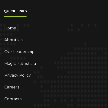
QUICK LINKS
Home
About Us
Our Leadership
Magic Pathshala
Privacy Policy
Careers
Contacts