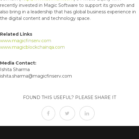
recently invested in Magic Software to support its growth and
also bring in a leadership that has global business experience in
the digital content and technology space.
Related Links
www.magicfinserv.com
www.magicblockchainqa.com
Media Contact:
Ishita Sharma
ishita.sharma@magicfinserv.com
FOUND THIS USEFUL? PLEASE SHARE IT