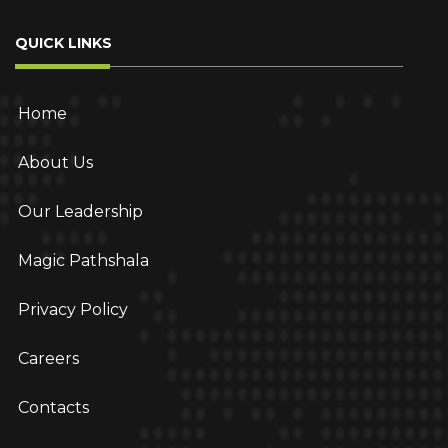
QUICK LINKS
Home
About Us
Our Leadership
Magic Pathshala
Privacy Policy
Careers
Contacts