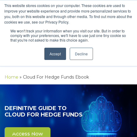
This website stores cookies on your computer. These cookies are used to
improve your website experience and provide more personalized services to
you, both on this website and through other media. To find out more about the
cookies we use, see our Privacy Policy.
We won't track your information when you visit our site. But in order to
comply with your preferences, we'll have to use just one tiny cookie so
that you're not asked to make this choice again.
Accept
Decline
Home
»
Cloud For Hedge Funds Ebook
DEFINITIVE GUIDE TO
CLOUD FOR HEDGE FUNDS
Access Now