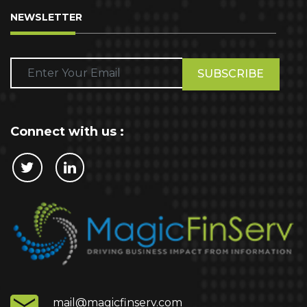
NEWSLETTER
Please
leave
this
field
empty.
Connect with us :
Cookie Policy
This website stores cookies on your computer.
These cookies are used to collect information
about how you interact with our website and allow
us to remember you. We use this information in
order to improve and customize your browsing
experience and for analytics and metrics about
mail@magicfinserv.com