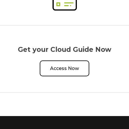
Get your Cloud Guide Now
Access Now