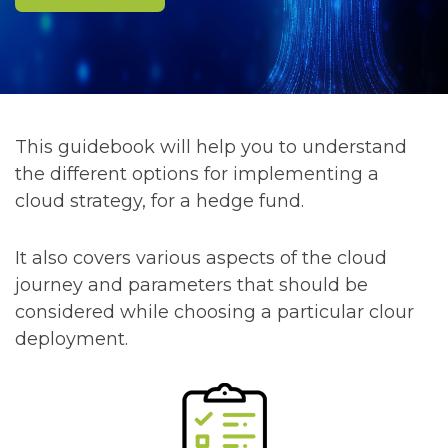
This guidebook will help you to understand
the different options for implementing a
cloud strategy, for a hedge fund.
It also covers various aspects of the cloud
journey and parameters that should be
considered while choosing a particular clour
deployment.